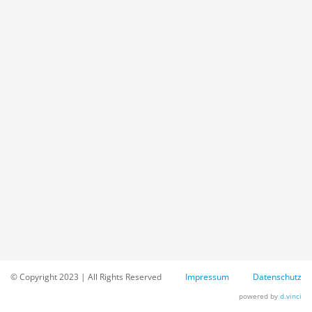
© Copyright 2023 | All Rights Reserved
Impressum
Datenschutz
powered by
d.vinci